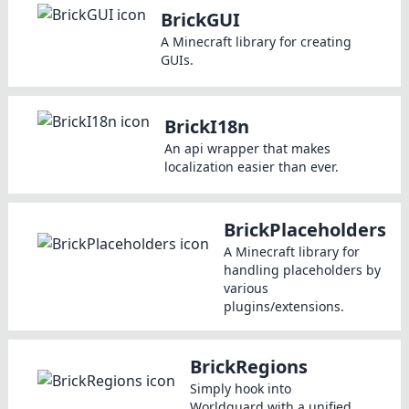
BrickGUI
A Minecraft library for creating
GUIs.
BrickI18n
An api wrapper that makes
localization easier than ever.
BrickPlaceholders
A Minecraft library for
handling placeholders by
various
plugins/extensions.
BrickRegions
Simply hook into
Worldguard with a unified