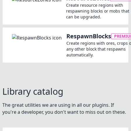
Create resource regions with
respawning blocks or mobs that
can be upgraded.
RespawnBlocks
PREMI
Create regions with ores, crops 
any other block that respawns
automatically.
Library catalog
The great utilities we are using in all our plugins. If
you're a developer, you don't want to miss out on these.