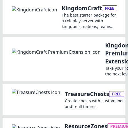
KingdomCraft
FREE
The best starter package for
a roleplay server with
kingdoms, nations, teams...
Kingdo
Premiu
Extensi
Take your r
the next lev
TreasureChests
FREE
Create chests with custom loot
and refill timers.
ResourceZones
PREMIU