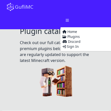
GufliMC
Plugin catalog
Home
Plugins
Discord
Check out our full catalog of free and
Sign In
premium plugins below. All plugins
are regularly updated to support the
latest Minecraft version.