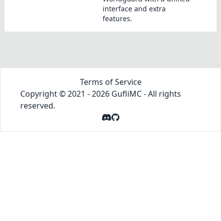
interface and extra
features.
Terms of Service
Copyright © 2021 -
2026
GufliMC
- All rights
reserved.