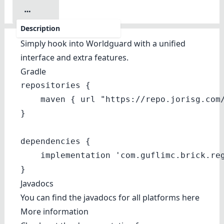
Description
Simply hook into Worldguard with a unified
interface and extra features.
Gradle
repositories {

    maven { url "https://repo.jorisg.com/
}

dependencies {

    implementation 'com.guflimc.brick.reg
}
Javadocs
You can find the javadocs for all platforms
here
More information