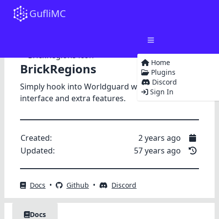
GufliMC
Home
BrickRegions
Plugins
Discord
Simply hook into Worldguard with a unified
Sign In
interface and extra features.
Created:
2 years ago
Updated:
57 years ago
Docs
•
Github
•
Discord
Docs