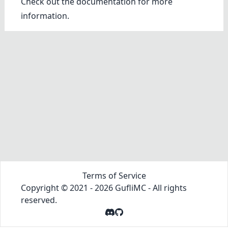
Check out the
documentation
for more
information.
Terms of Service
Copyright © 2021 -
2026
GufliMC
- All rights
reserved.