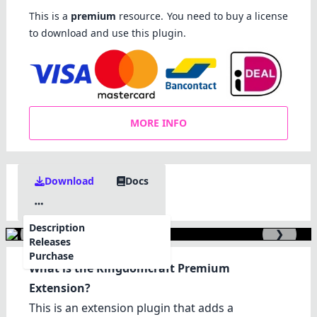
This is a
premium
resource. You need to buy a license
to download and use this plugin.
MORE INFO
Download
Docs
Description
❮
❯
Releases
Purchase
What is the Kingdomcraft Premium
Extension?
This is an extension plugin that adds a