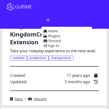
GufliMC
Home
KingdomCraft Premium
Plugins
Extension
Discord
Sign In
Take your roleplay experience to the next level.
combat
protection
mangement
Created:
11 years ago
Updated:
3 months ago
Docs
•
Discord