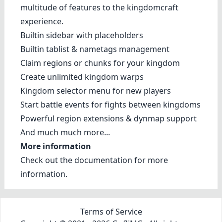
multitude of features to the kingdomcraft
experience.
Builtin sidebar with placeholders
Builtin tablist & nametags management
Claim regions or chunks for your kingdom
Create unlimited kingdom warps
Kingdom selector menu for new players
Start battle events for fights between kingdoms
Powerful region extensions & dynmap support
And much much more...
More information
Check out the
documentation
for more
information.
Terms of Service