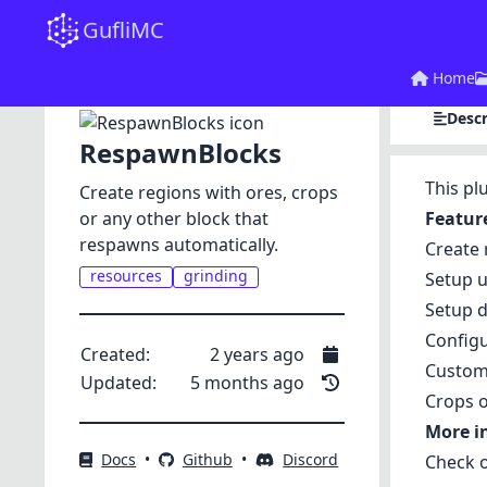
GufliMC
Home
Descr
RespawnBlocks
This pl
Create regions with ores, crops
or any other block that
Featur
respawns automatically.
Create 
resources
grinding
Setup u
Setup d
Config
Created:
2 years ago
Custom 
Updated:
5 months ago
Crops o
More i
Docs
•
Github
•
Discord
Check 