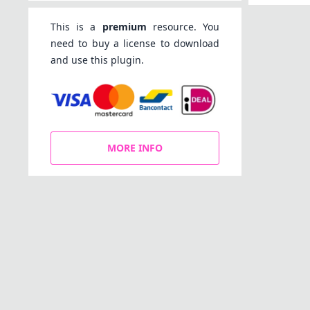
This is a
premium
resource. You
need to buy a license to download
and use this plugin.
MORE INFO