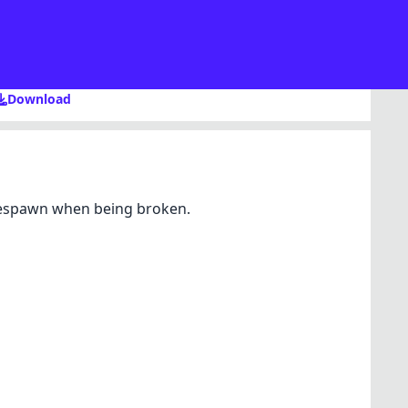
Download
 respawn when being broken.