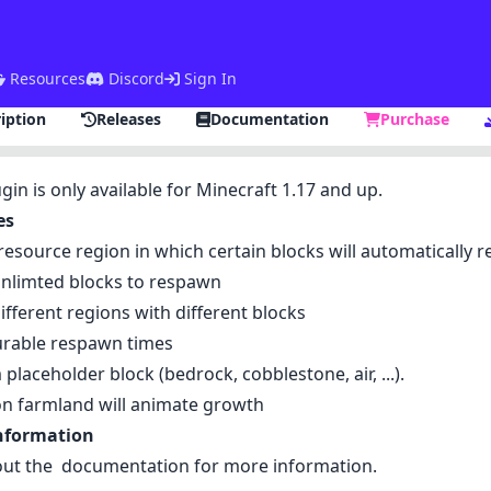
Resources
Discord
Sign In
iption
Releases
Documentation
Purchase
ugin is only available for Minecraft 1.17 and up.
es
resource region in which certain blocks will automatically
nlimted blocks to respawn
ifferent regions with different blocks
urable respawn times
placeholder block (bedrock, cobblestone, air, ...).
n farmland will animate growth
nformation
out the
documentation
for more information.