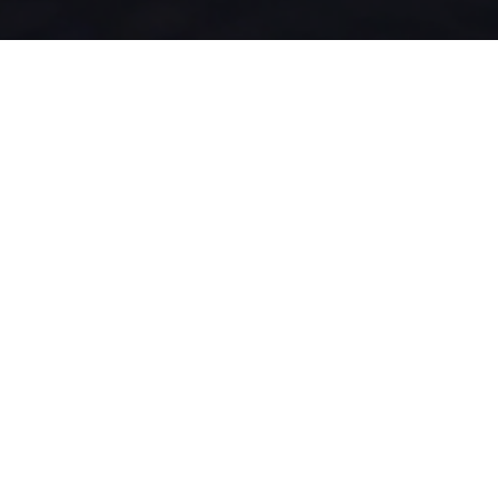
Solutions designed