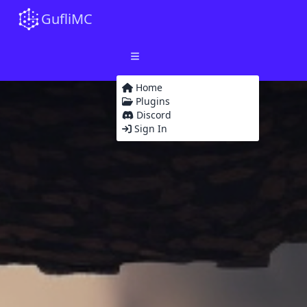
GufliMC
Home
Plugins
Discord
Sign In