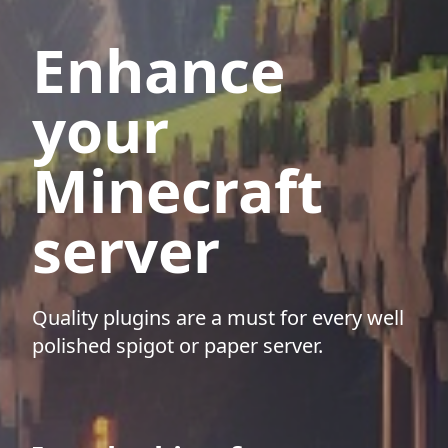
Enhance
your
Minecraft
server
Quality plugins are a must for every well
polished spigot or paper server.