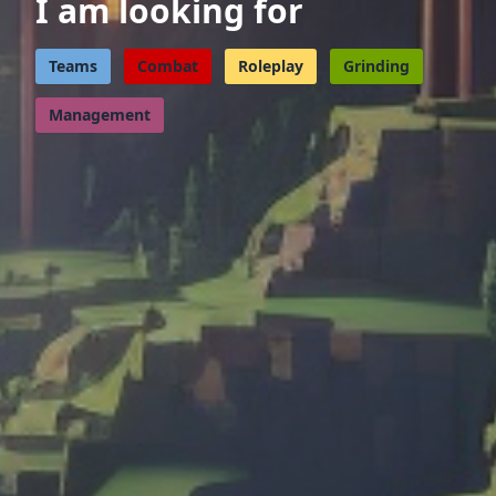
I am looking for
Teams
Combat
Roleplay
Grinding
Management