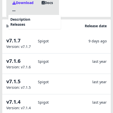
Download
Docs
Description
Releases
Information
Platforms
Release date
v7.1.7
Spigot
9 days ago
Version:
v7.1.7
v7.1.6
Spigot
last year
Version:
v7.1.6
v7.1.5
Spigot
last year
Version:
v7.1.5
v7.1.4
Spigot
last year
Version:
v7.1.4