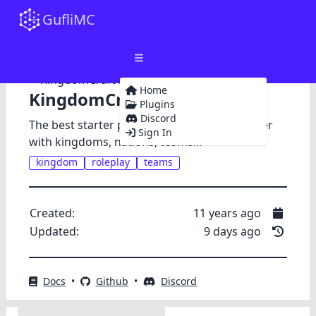
GufliMC
Home
KingdomCraft
Plugins
Discord
The best starter package for a roleplay server
Sign In
with kingdoms, nations, teams...
kingdom
roleplay
teams
Created:
11 years ago
Updated:
9 days ago
Docs
•
Github
•
Discord